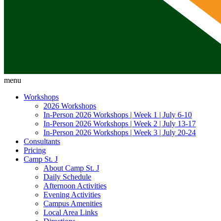
menu
Workshops
2026 Workshops
In-Person 2026 Workshops | Week 1 | July 6-10
In-Person 2026 Workshops | Week 2 | July 13-17
In-Person 2026 Workshops | Week 3 | July 20-24
Consultants
Pricing
Camp St. J
About Camp St. J
Daily Schedule
Afternoon Activities
Evening Activities
Campus Amenities
Local Area Links