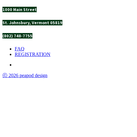
1000 Main Street
St. Johnsbury, Vermont 05819
(802) 748-7755
FAQ
REGISTRATION
ⓒ 2026 peapod design