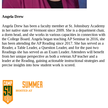
Angela Drew
Angela Drew has been a faculty member at St. Johnsbury Academy
in her native state of Vermont since 2009. She is a department chair,
a dorm head, and she works in various capacities in connection with
the College Board. Angela began teaching AP Seminar in 2016, she
has been attending the AP Reading since 2017. She has served as a
Reader, a Table Leader, a Question Leader, and for the past two
Readings she has served as an Exam Leader. Attendees will benefit
from her unique perspective as both a veteran AP teacher and a
leader at the Reading, gaining actionable instructional strategies and
precise insights into how student work is scored.