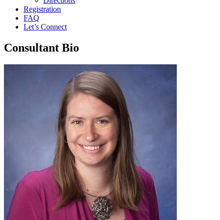
Directions
Registration
FAQ
Let’s Connect
Consultant Bio