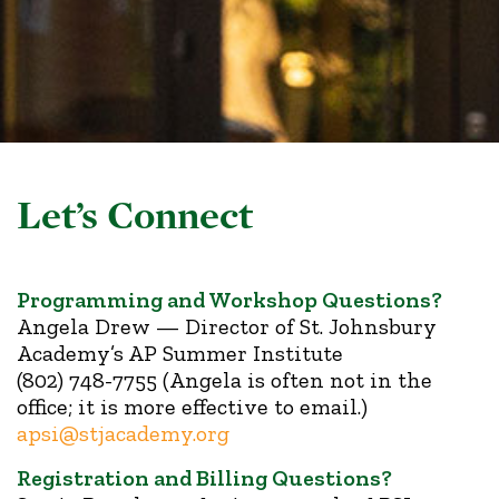
Let’s Connect
Programming and Workshop Questions?
Angela Drew — Director of St. Johnsbury
Academy’s AP Summer Institute
(802) 748-7755 (Angela is often not in the
office; it is more effective to email.)
apsi@stjacademy.org
Registration and Billing Questions?