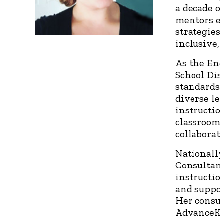
a decade 
mentors e
strategies
inclusive
As the En
School Di
standards
diverse l
instructi
classroom
collabora
Nationall
Consultan
instructio
and suppo
Her consu
AdvanceKe