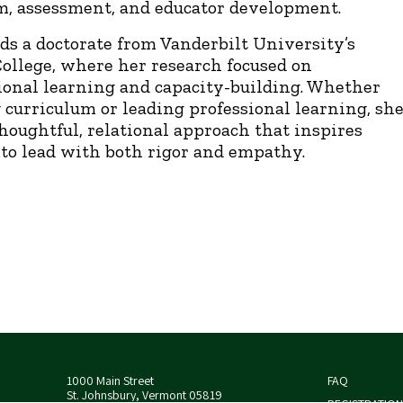
m, assessment, and educator development.
ds a doctorate from Vanderbilt University’s
ollege, where her research focused on
ional learning and capacity-building. Whether
 curriculum or leading professional learning, sh
thoughtful, relational approach that inspires
 to lead with both rigor and empathy.
1000 Main Street
FAQ
St. Johnsbury, Vermont 05819