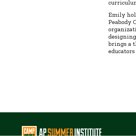
curriculu
Emily hol
Peabody C
organizat
designing
brings a 
educators