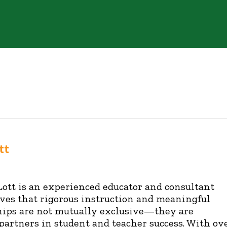
tt
Lott is an experienced educator and consultant
ves that rigorous instruction and meaningful
hips are not mutually exclusive—they are
 partners in student and teacher success. With ov