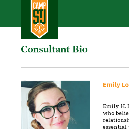
Consultant Bio
Emily Lo
Emily H. 
who belie
relations
essential