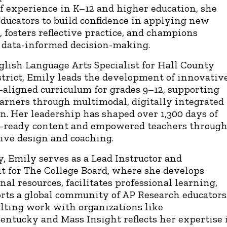
of experience in K–12 and higher education, she
ducators to build confidence in applying new
, fosters reflective practice, and champions
, data-informed decision-making.
glish Language Arts Specialist for Hall County
strict, Emily leads the development of innovative
-aligned curriculum for grades 9–12, supporting
earners through multimodal, digitally integrated
on. Her leadership has shaped over 1,300 days of
-ready content and empowered teachers throug
tive design and coaching.
y, Emily serves as a Lead Instructor and
t for The College Board, where she develops
nal resources, facilitates professional learning,
rts a global community of AP Research educators
lting work with organizations like
ntucky and Mass Insight reflects her expertise 