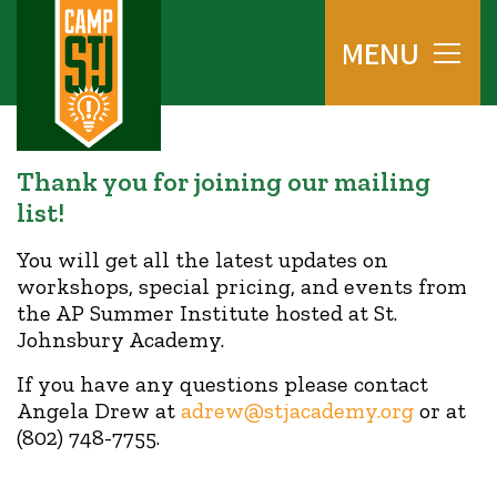
MENU
Thank you for joining our mailing
list!
You will get all the latest updates on
workshops, special pricing, and events from
the AP Summer Institute hosted at St.
Johnsbury Academy.
If you have any questions please contact
Angela Drew at
adrew@stjacademy.org
or at
(802) 748-7755.