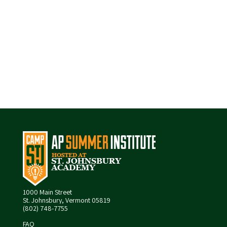
1000 Main Street
St. Johnsbury, Vermont 05819
(802) 748-7755
FAQ